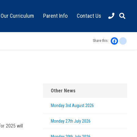
Our Curriculum
Parent Info
Contact Us
Faceboo
inst
Share this:
Other News
Monday 3rd August 2026
Monday 27th July 2026
for 2025 will
Monday 20th July 2026