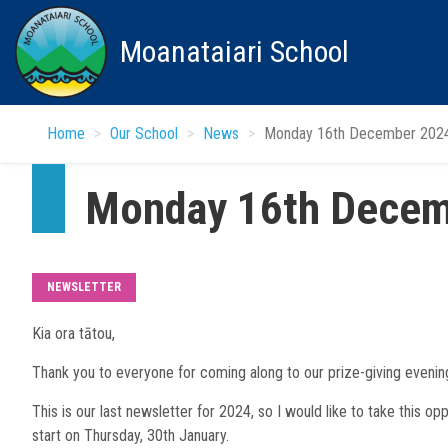
Skip
to
Moanataiari School
main
content
Home
Our School
News
Monday 16th December 202
Monday 16th Decem
NEWSLETTER
Kia ora tātou,
Thank you to everyone for coming along to our prize-giving evenin
This is our last newsletter for 2024, so I would like to take this op
start on Thursday, 30th January.