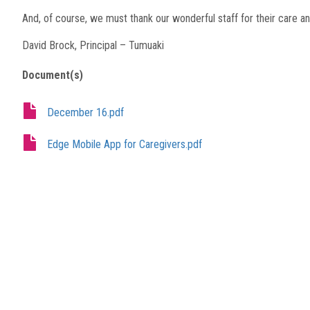
And, of course, we must thank our wonderful staff for their care an
David Brock, Principal – Tumuaki
Document(s)
December 16.pdf
Edge Mobile App for Caregivers.pdf