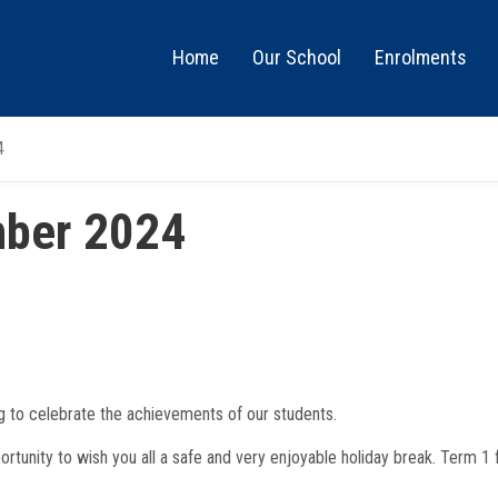
Main
Home
Our School
Enrolments
Menu
4
ber 2024
g to celebrate the achievements of our students.
portunity to wish you all a safe and very enjoyable holiday break. Term 1 