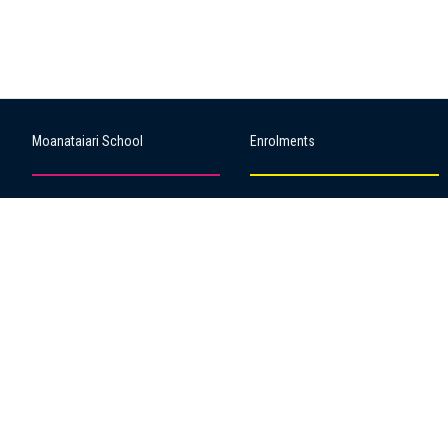
Moanataiari School
Enrolments
About our school
Starting school
Our People
Key dates & times
Our Values
School uniform
Our Sponsors
Forms & permissions
Our Library
BYOD
Our Policies
2022 50th Reunion
Strategic & Annual Plan
Our Songs
ERO