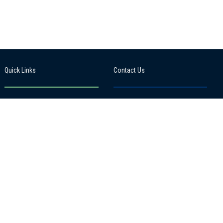
Quick Links
Contact Us
News from our School
101 Kuranui Street, Thames
(Kauaeranga), 3500
Term Dates
View google map
Gallery
Update my details
07 868 6504
Events Calendar
office@moana.school.nz
School App:
Edge
Site by
Kodaweb