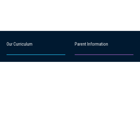
Our Curriculum
Parent Information
Learning Links
Attendance Management
Learning Programmes
Our PTA
Learning Support
Parent Handbook
Local Curriculum
School Stationery
Sport
Health & Well-being
Productions
Reporting to Parents
After school care
Payments