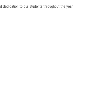
d dedication to our students throughout the year.