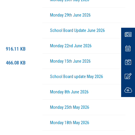
Monday 29th June 2026
Fl
School Board Update June 2026
News
Na
Monday 22nd June 2026
Even
916.11 KB
Monday 15th June 2026
Galle
466.08 KB
Upda
School Board update May 2026
Down
Monday 8th June 2026
Monday 25th May 2026
Monday 18th May 2026