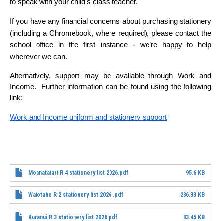
to speak with your child’s class teacher.
If you have any financial concerns about purchasing stationery 
(including a Chromebook, where required), please contact the 
school office in the first instance - we’re happy to help 
wherever we can.
Alternatively, support may be available through Work and 
Income.  Further information can be found using the following 
link:  
Work and Income uniform and stationery support
File
Moanataiari R 4 stationery list 2026.pdf
95.6 KB
File
Waiotahe R 2 stationery list 2026 .pdf
286.33 KB
File
Kuranui R 3 stationery list 2026.pdf
83.45 KB