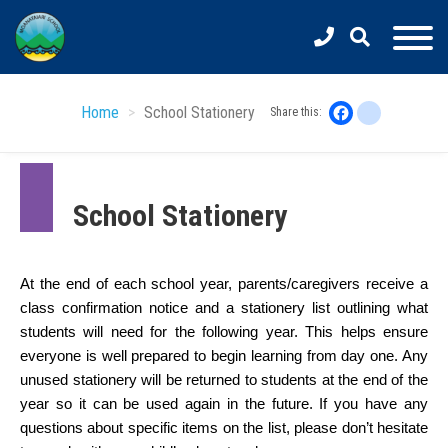
Skip
to
main
content
Home
School Stationery
Facebook
instagram
Share this:
School Stationery
At the end of each school year, parents/caregivers receive a 
class confirmation notice and a stationery list outlining what 
students will need for the following year. This helps ensure 
everyone is well prepared to begin learning from day one. Any 
unused stationery will be returned to students at the end of the 
year so it can be used again in the future. If you have any 
questions about specific items on the list, please don’t hesitate 