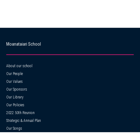
Moanataiari School
About our school
Our People
Our Values
Our Sponsors
Our Library
Our Policies
2022 50th Reunion
Strategic & Annual Plan
Our Songs
ERO