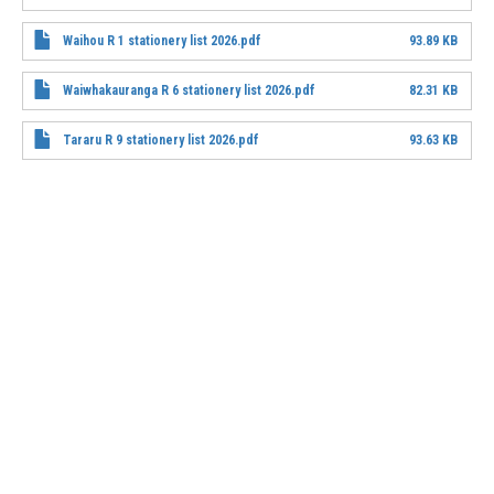
File
Waihou R 1 stationery list 2026.pdf
93.89 KB
File
Waiwhakauranga R 6 stationery list 2026.pdf
82.31 KB
File
Tararu R 9 stationery list 2026.pdf
93.63 KB