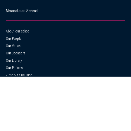
Moanataiari School
About our school
Our People
Our Values
Our Sponsors
Our Library
Our Policies
2022 50th Reunion
Strategic & Annual Plan
Our Songs
ERO
News
Events Calendar
Gallery
Enrolments