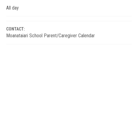
All day
CONTACT:
Moanataiari School Parent/Caregiver Calendar