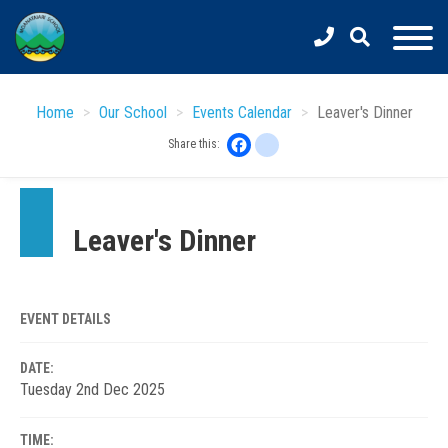
Skip
to
main
content
Home
Our School
Events Calendar
Leaver's Dinner
Facebook
instagram
Share this:
Leaver's Dinner
EVENT DETAILS
DATE:
Tuesday 2nd Dec 2025
TIME: